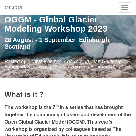
OGGM
Togg
navig
OGGM - Global Glacier
Modeling Workshop 2023
28 August - 1 September, Edinburgh,
Scotland
Posted by Beatriz Recinos, Anouk Vlug, Dan Goldberg,
Fabien Maussion and Ben Marzeion on February 20, 2023
What is it ?
th
The workshop is the 7
in a series that has brought
together the community of users and developers of the
Open Global Glacier Model (
OGGM
). This year’s
workshop is organized by colleagues based at
The