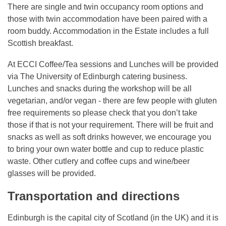
There are single and twin occupancy room options and
those with twin accommodation have been paired with a
room buddy. Accommodation in the Estate includes a full
Scottish breakfast.
At ECCI Coffee/Tea sessions and Lunches will be provided
via The University of Edinburgh catering business.
Lunches and snacks during the workshop will be all
vegetarian, and/or vegan - there are few people with gluten
free requirements so please check that you don’t take
those if that is not your requirement. There will be fruit and
snacks as well as soft drinks however, we encourage you
to bring your own water bottle and cup to reduce plastic
waste. Other cutlery and coffee cups and wine/beer
glasses will be provided.
Transportation and directions
Edinburgh is the capital city of Scotland (in the UK) and it is