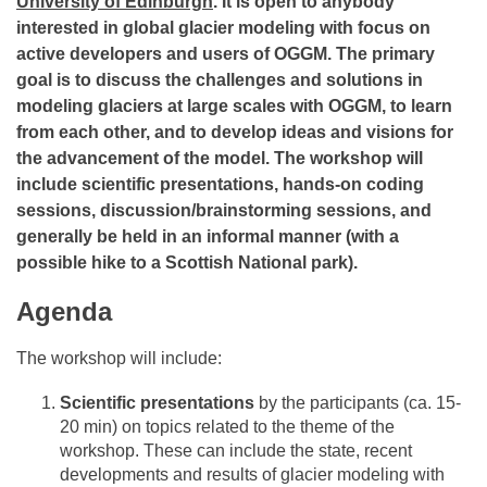
University of Edinburgh
. It is open to anybody
interested in global glacier modeling with focus on
active developers and users of OGGM. The primary
goal is to discuss the challenges and solutions in
modeling glaciers at large scales with OGGM, to learn
from each other, and to develop ideas and visions for
the advancement of the model. The workshop will
include scientific presentations, hands-on coding
sessions, discussion/brainstorming sessions, and
generally be held in an informal manner (with a
possible hike to a Scottish National park).
Agenda
The workshop will include:
Scientific presentations
by the participants (ca. 15-
20 min) on topics related to the theme of the
workshop. These can include the state, recent
developments and results of glacier modeling with