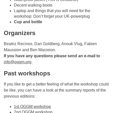
Decent walking boots
Laptop and things that you will need for the
workshop: Don’t forget your UK-powerplug
Cup and bottle
Organizers
Beatriz Recinos, Dan Goldberg, Anouk Vlug, Fabien
Maussion and Ben Marzeion.
If you have any questions please send an e-mail to
info@oggm.org
.
Past workshops
If you like to get a better feeling of what the workshop could
be like, you can have a look at the summary reports of the
previous editions:
1st OGGM workshop
2nd OGGM workshop