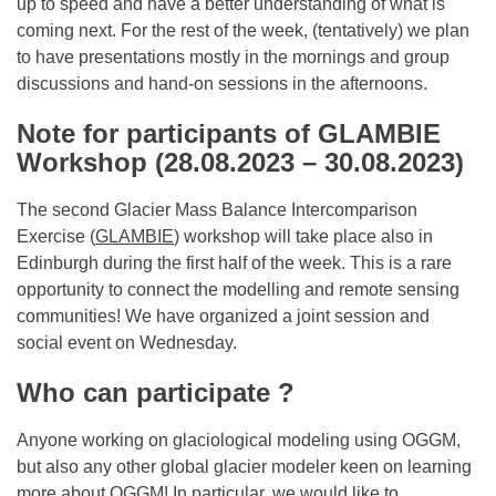
up to speed and have a better understanding of what is
coming next. For the rest of the week, (tentatively) we plan
to have presentations mostly in the mornings and group
discussions and hand-on sessions in the afternoons.
Note for participants of GLAMBIE
Workshop (28.08.2023 – 30.08.2023)
The second Glacier Mass Balance Intercomparison
Exercise (
GLAMBIE
) workshop will take place also in
Edinburgh during the first half of the week. This is a rare
opportunity to connect the modelling and remote sensing
communities! We have organized a joint session and
social event on Wednesday.
Who can participate ?
Anyone working on glaciological modeling using OGGM,
but also any other global glacier modeler keen on learning
more about OGGM! In particular, we would like to