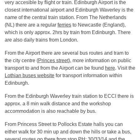
very accesible by flight or train. Edinburgh Airport is the
closest international airport and Edinburgh Waverley is the
name of the central train station. From The Netherlands
(NL) there are a regular
ferries
to Newcastle (England),
which is only approx. 2hrs by train from Edinburgh. There
are also daily trains from London.
From the Airport there are several bus routes and tram to
the city centre (
Princes street
), more information on public
transport to and from the Airport can be found
here
. Visit the
Lothian buses website
for transport information within
Edinburgh.
From the Edinburgh Waverley train station to ECCI there is
approx. a 8 min walk distance and the workshop
accommodation is also reachable by bus.
From Princess Street to Pollocks Estate halls you can
either walk for 30 min up and down the hills or take a bus,
several routes go there from stop PH: 30/33/14 and the