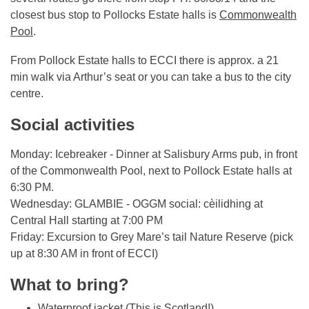
closest bus stop to Pollocks Estate halls is
Commonwealth
Pool
.
From Pollock Estate halls to ECCI there is approx. a 21
min walk via Arthur’s seat or you can take a bus to the city
centre.
Social activities
Monday: Icebreaker - Dinner at Salisbury Arms pub, in front
of the Commonwealth Pool, next to Pollock Estate halls at
6:30 PM.
Wednesday: GLAMBIE - OGGM social: cèilidhing at
Central Hall starting at 7:00 PM
Friday: Excursion to Grey Mare’s tail Nature Reserve (pick
up at 8:30 AM in front of ECCI)
What to bring?
Waterproof jacket (This is Scotland!)