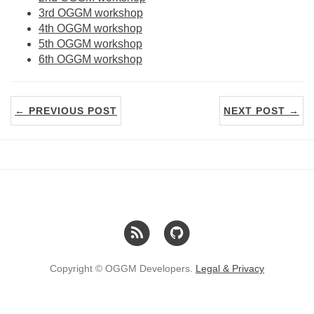
3rd OGGM workshop
4th OGGM workshop
5th OGGM workshop
6th OGGM workshop
← PREVIOUS POST
NEXT POST →
Copyright © OGGM Developers.
Legal & Privacy