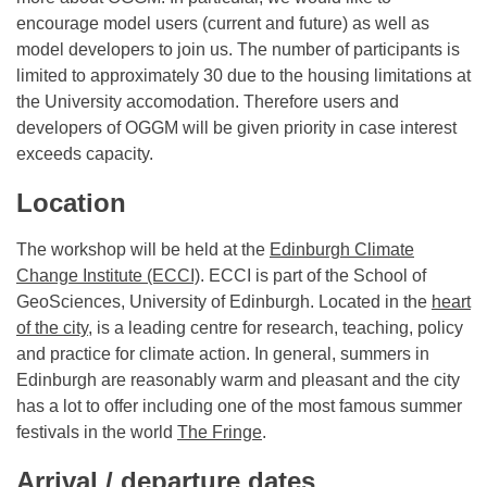
encourage model users (current and future) as well as
model developers to join us. The number of participants is
limited to approximately 30 due to the housing limitations at
the University accomodation. Therefore users and
developers of OGGM will be given priority in case interest
exceeds capacity.
Location
The workshop will be held at the
Edinburgh Climate
Change Institute (ECCI)
. ECCI is part of the School of
GeoSciences, University of Edinburgh. Located in the
heart
of the city,
is a leading centre for research, teaching, policy
and practice for climate action. In general, summers in
Edinburgh are reasonably warm and pleasant and the city
has a lot to offer including one of the most famous summer
festivals in the world
The Fringe
.
Arrival / departure dates