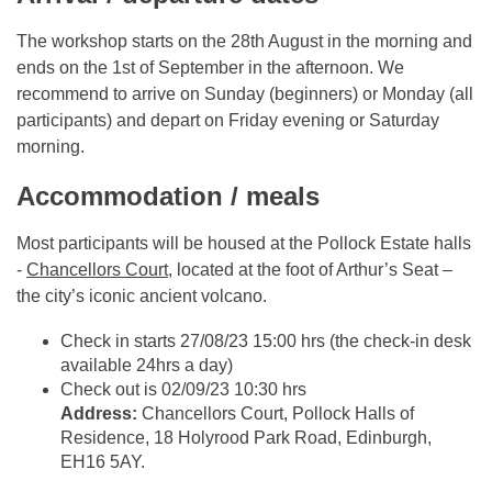
The workshop starts on the 28th August in the morning and
ends on the 1st of September in the afternoon. We
recommend to arrive on Sunday (beginners) or Monday (all
participants) and depart on Friday evening or Saturday
morning.
Accommodation / meals
Most participants will be housed at the Pollock Estate halls
-
Chancellors Court
, located at the foot of Arthur’s Seat –
the city’s iconic ancient volcano.
Check in starts 27/08/23 15:00 hrs (the check-in desk
available 24hrs a day)
Check out is 02/09/23 10:30 hrs
Address:
Chancellors Court, Pollock Halls of
Residence, 18 Holyrood Park Road, Edinburgh,
EH16 5AY.