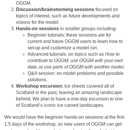
OGGM.
Discussion/brainstorming sessions
focused on
topics of interest, such as future developments and
visions for the model.
Hands-on sessions
in smaller groups including:
Beginner tutorials: these sessions are for
current and future OGGM users to learn how to
set-up and customize a model run.
Advanced tutorials: on topics such as
How to
contribute to OGGM
,
use OGGM with your own
data
, or
use parts of OGGM with another model
.
Q&A session: on model problems and possible
solutions.
Workshop excursion
: Ice sheets covered all of
Scotland in the past, leaving an amazing landscape
behind. We plan to have a one-day excursion to one
of Scotland’s iconic ice carved landscapes.
We would have the beginner hands-on sessions at the first
1.5 days of the workshop, so new users of OGGM can get