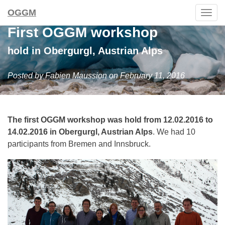
OGGM
Togg
navig
First OGGM workshop
hold in Obergurgl, Austrian Alps
Posted by Fabien Maussion on February 11, 2016
The first OGGM workshop was hold from 12.02.2016 to
14.02.2016 in Obergurgl, Austrian Alps
. We had 10
participants from Bremen and Innsbruck.