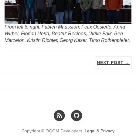
From left to right
: Fabien Maussion, Felix Oesterle, Anna
Wirbel, Florian Herla, Beatriz Recinos, Ulrike Falk, Ben
Marzeion, Kristin Richter, Georg Kaser, Timo Rothenpieler.
NEXT POST →
Copyright © OGGM Developers.
Legal & Privacy