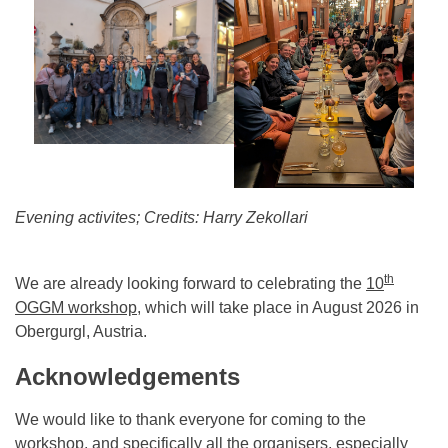
Evening activites; Credits: Harry Zekollari
th
We are already looking forward to celebrating the
10
OGGM workshop
, which will take place in August 2026 in
Obergurgl, Austria.
Acknowledgements
We would like to thank everyone for coming to the
workshop, and specifically all the organisers, especially