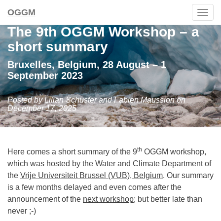
OGGM
Togg
navig
The 9th OGGM Workshop – a
short summary
Bruxelles, Belgium, 28 August – 1
September 2023
Posted by Lilian Schuster and Fabien Maussion on
December 17, 2025
th
Here comes a short summary of the 9
OGGM workshop,
which was hosted by the Water and Climate Department of
the
Vrije Universiteit Brussel (VUB), Belgium
. Our summary
is a few months delayed and even comes after the
announcement of the
next workshop
; but better late than
never ;-)