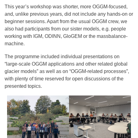
This year’s workshop was shorter, more OGGM-focused,
and, unlike previous years, did not include any hands-on or
beginner sessions. Apart from the usual OGGM crew, we
also had participants from our sister models, e.g. people
working with IGM, ODINN, GloGEM or the massbalance-
machine.
The programme included individual presentations on
“large-scale OGGM applications and other related global
glacier models” as well as on “OGGM-related processes”,
with plenty of time reserved for open discussions of the
presented topics.