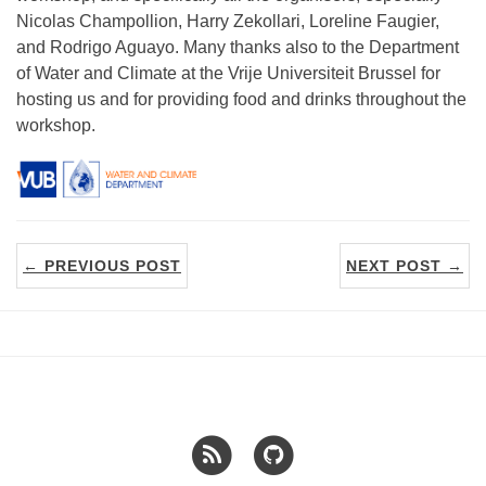
Nicolas Champollion, Harry Zekollari, Loreline Faugier,
and Rodrigo Aguayo. Many thanks also to the Department
of Water and Climate at the Vrije Universiteit Brussel for
hosting us and for providing food and drinks throughout the
workshop.
← PREVIOUS POST
NEXT POST →