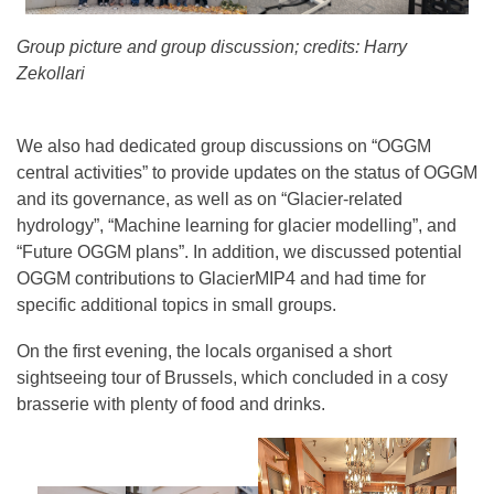
Group picture and group discussion; credits: Harry
Zekollari
We also had dedicated group discussions on “OGGM
central activities” to provide updates on the status of OGGM
and its governance, as well as on “Glacier-related
hydrology”, “Machine learning for glacier modelling”, and
“Future OGGM plans”. In addition, we discussed potential
OGGM contributions to GlacierMIP4 and had time for
specific additional topics in small groups.
On the first evening, the locals organised a short
sightseeing tour of Brussels, which concluded in a cosy
brasserie with plenty of food and drinks.