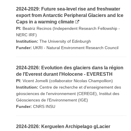
2024-2029: Future sea-level rise and freshwater
export from Antarctic Peripheral Glaciers and Ice
Caps in a warming climate
PI:
Beatriz Recinos (Independent Research Fellowship -
NERC IRF)
Institution:
The University of Edinburgh
Funder:
UKRI - Natural Environment Research Council
2024-2026: Evolution des glaciers dans la région
de l'Everest durant l'Holocene - EVERESTH
PI:
Vicent Jomelli (collaborator Nicolas Champollion)
Institution:
Centre de recherche et d'enseignement des
géosciences de l'environnement (CEREGE), Institut des
Géosciences de l'Environnement (IGE)
Funder:
CNRS INSU
2024-2026: Kerguelen Archipelago gLacier