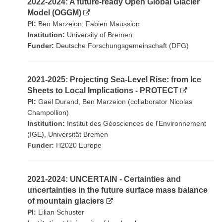
2022-2024: A future-ready Open Global Glacier
Model (OGGM)
PI:
Ben Marzeion, Fabien Maussion
Institution:
University of Bremen
Funder:
Deutsche Forschungsgemeinschaft (DFG)
2021-2025: Projecting Sea-Level Rise: from Ice
Sheets to Local Implications - PROTECT
PI:
Gaël Durand, Ben Marzeion (collaborator Nicolas
Champollion)
Institution:
Institut des Géosciences de l'Environnement
(IGE), Universität Bremen
Funder:
H2020 Europe
2021-2024: UNCERTAIN - Certainties and
uncertainties in the future surface mass balance
of mountain glaciers
PI:
Lilian Schuster