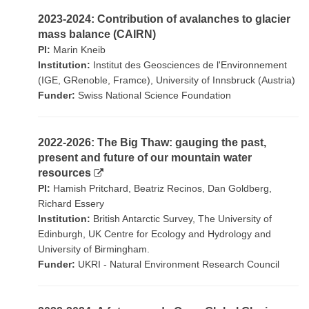
2023-2024: Contribution of avalanches to glacier
mass balance (CAIRN)
PI:
Marin Kneib
Institution:
Institut des Geosciences de l'Environnement
(IGE, GRenoble, Framce), University of Innsbruck (Austria)
Funder:
Swiss National Science Foundation
2022-2026: The Big Thaw: gauging the past,
present and future of our mountain water
resources
PI:
Hamish Pritchard, Beatriz Recinos, Dan Goldberg,
Richard Essery
Institution:
British Antarctic Survey, The University of
Edinburgh, UK Centre for Ecology and Hydrology and
University of Birmingham.
Funder:
UKRI - Natural Environment Research Council