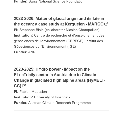
Funder:
Swiss National Science Foundation
2023-2026: Matter of glacial origin and its fate in
the ocean: a case study at Kerguelen - MARGO
PI:
Stéphane Blain (collaborator Nicolas Champollion)
Institution:
Centre de recherche et d'enseignement des
géosciences de l'environnement (CEREGE), Institut des
Géosciences de l'Environnement (IGE)
Funder:
ANR
2023-2025: HYdro power - iMpact on the
ELecTricity sector in Austria due to Climate
Change in glaciated high alpine areas (HyMELT-
CC)
PI:
Fabien Maussion
Institution:
University of Innsbruck
Funder:
Austrian Climate Research Programme