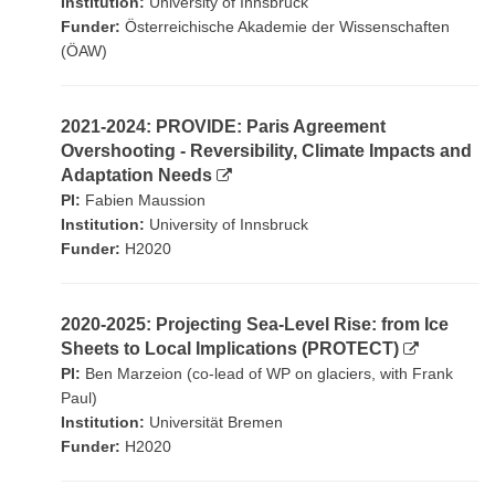
Institution:
University of Innsbruck
Funder:
Österreichische Akademie der Wissenschaften
(ÖAW)
2021-2024: PROVIDE: Paris Agreement
Overshooting - Reversibility, Climate Impacts and
Adaptation Needs
PI:
Fabien Maussion
Institution:
University of Innsbruck
Funder:
H2020
2020-2025: Projecting Sea-Level Rise: from Ice
Sheets to Local Implications (PROTECT)
PI:
Ben Marzeion (co-lead of WP on glaciers, with Frank
Paul)
Institution:
Universität Bremen
Funder:
H2020