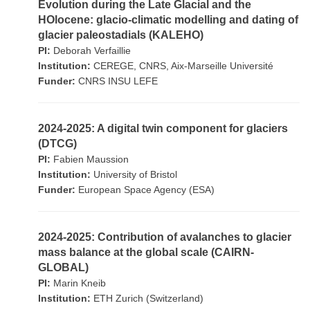
Evolution during the Late Glacial and the
HOlocene: glacio-climatic modelling and dating of
glacier paleostadials (KALEHO)
PI:
Deborah Verfaillie
Institution:
CEREGE, CNRS, Aix-Marseille Université
Funder:
CNRS INSU LEFE
2024-2025: A digital twin component for glaciers
(DTCG)
PI:
Fabien Maussion
Institution:
University of Bristol
Funder:
European Space Agency (ESA)
2024-2025: Contribution of avalanches to glacier
mass balance at the global scale (CAIRN-
GLOBAL)
PI:
Marin Kneib
Institution:
ETH Zurich (Switzerland)