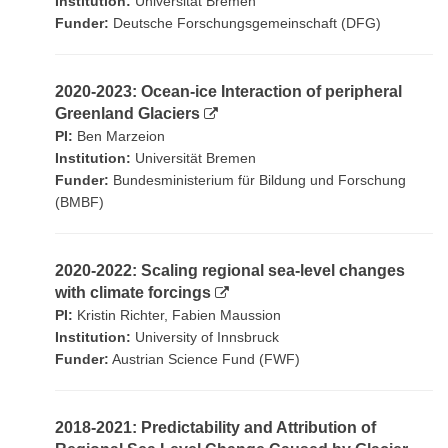
Institution:
Universität Bremen
Funder:
Deutsche Forschungsgemeinschaft (DFG)
2020-2023: Ocean-ice Interaction of peripheral
Greenland Glaciers
PI:
Ben Marzeion
Institution:
Universität Bremen
Funder:
Bundesministerium für Bildung und Forschung
(BMBF)
2020-2022: Scaling regional sea-level changes
with climate forcings
PI:
Kristin Richter, Fabien Maussion
Institution:
University of Innsbruck
Funder:
Austrian Science Fund (FWF)
2018-2021: Predictability and Attribution of