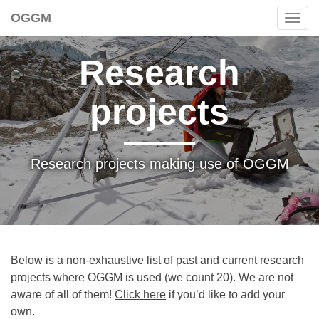
OGGM
Togg
navig
Research
projects
Research projects making use of OGGM
Below is a non-exhaustive list of past and current research
projects where OGGM is used (we count 20). We are not
aware of all of them!
Click here
if you’d like to add your
own.