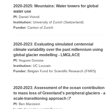
2020-2025: Mountains: Water towers for global
water use
PI:
Daniel Viviroli
Institution:
University of Zurich (Switzerland)
Funder:
Canton of Zurich
2020-2023: Evaluating simulated centennial
climate variability over the past millennium using
global glacier modelling - LMGLACE
PI:
Hugues Goosse
Institution:
UC Louvain
Funder:
Belgian Fund for Scientific Research (FNRS)
2020-2023: Assessment of the ocean contribution
to mass loss of Greenland's peripheral glaciers - a
scale-transitioning approach
PI:
Ben Marzeion