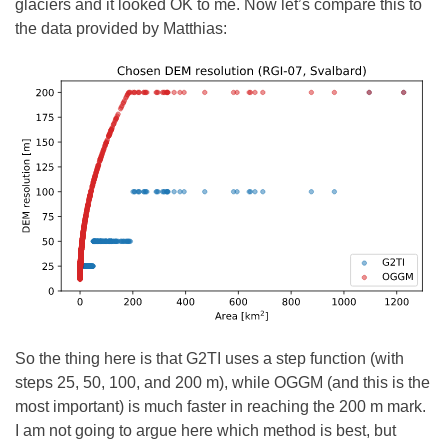
glaciers and it looked OK to me. Now let’s compare this to
the data provided by Matthias:
So the thing here is that G2TI uses a step function (with
steps 25, 50, 100, and 200 m), while OGGM (and this is the
most important) is much faster in reaching the 200 m mark.
I am not going to argue here which method is best, but