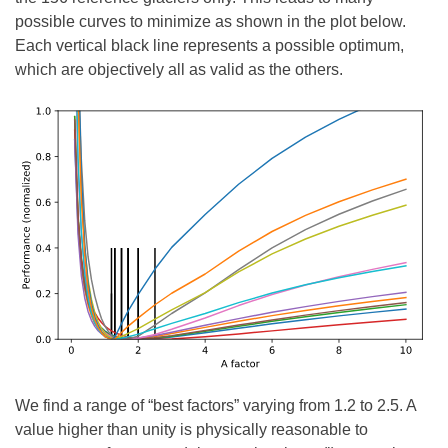
possible curves to minimize as shown in the plot below.
Each vertical black line represents a possible optimum,
which are objectively all as valid as the others.
We find a range of “best factors” varying from 1.2 to 2.5. A
value higher than unity is physically reasonable to