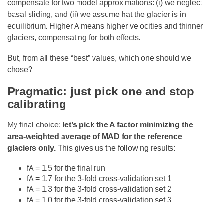
compensate for two model approximations: (i) we neglect
basal sliding, and (ii) we assume hat the glacier is in
equilibrium. Higher A means higher velocities and thinner
glaciers, compensating for both effects.
But, from all these “best” values, which one should we
chose?
Pragmatic: just pick one and stop
calibrating
My final choice:
let’s pick the A factor minimizing the
area-weighted average of MAD for the reference
glaciers only.
This gives us the following results:
fA = 1.5 for the final run
fA = 1.7 for the 3-fold cross-validation set 1
fA = 1.3 for the 3-fold cross-validation set 2
fA = 1.0 for the 3-fold cross-validation set 3