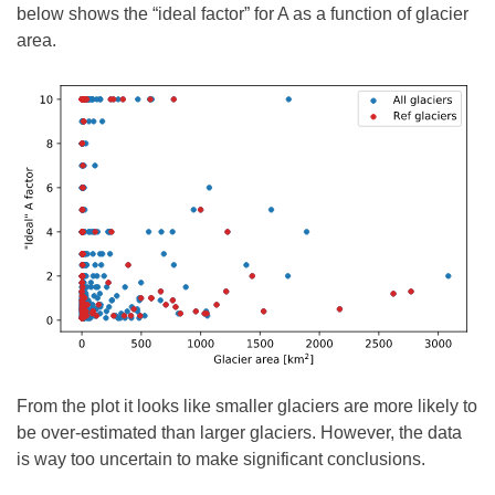
below shows the “ideal factor” for A as a function of glacier
area.
From the plot it looks like smaller glaciers are more likely to
be over-estimated than larger glaciers. However, the data
is way too uncertain to make significant conclusions.