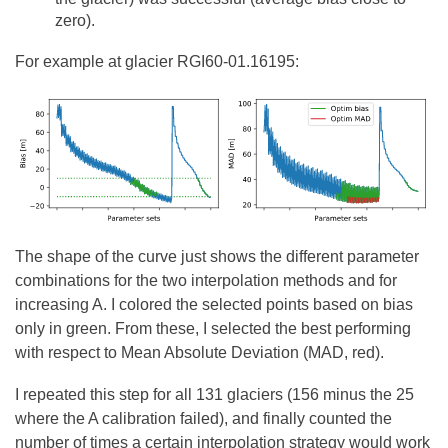
zero).
For example at glacier RGI60-01.16195:
The shape of the curve just shows the different parameter
combinations for the two interpolation methods and for
increasing A. I colored the selected points based on bias
only in green. From these, I selected the best performing
with respect to Mean Absolute Deviation (MAD, red).
I repeated this step for all 131 glaciers (156 minus the 25
where the A calibration failed), and finally counted the
number of times a certain interpolation strategy would work