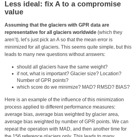
Less ideal: fix A to a compromise
value
Assuming that the glaciers with GPR data are
representative for all glaciers worldwide
(which they
aren’t), let’s just pick an A so that the mean error is
minimized for all glaciers. This seems quite simple, but this
leads to many new questions without answers:
should all glaciers have the same weight?
if not, what is important? Glacier size? Location?
Number of GPR points?
which score do we minimize? MAD? RMSD? BIAS?
Here is an example of the influence of this minimization
process applied to different performance measures:
average bias, average bias weighted by glacier area,
average bias weighted by number of GPR points. We can
repeat the operation with MAD, and then another time for
the 156 reference glaciers only. This leads to many