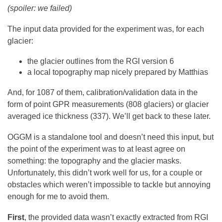
(spoiler: we failed)
The input data provided for the experiment was, for each
glacier:
the glacier outlines from the RGI version 6
a local topography map nicely prepared by Matthias
And, for 1087 of them, calibration/validation data in the
form of point GPR measurements (808 glaciers) or glacier
averaged ice thickness (337). We’ll get back to these later.
OGGM is a standalone tool and doesn’t need this input, but
the point of the experiment was to at least agree on
something: the topography and the glacier masks.
Unfortunately, this didn’t work well for us, for a couple or
obstacles which weren’t impossible to tackle but annoying
enough for me to avoid them.
First
, the provided data wasn’t exactly extracted from RGI