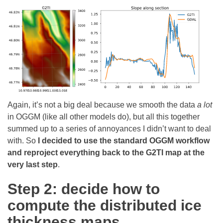
Again, it’s not a big deal because we smooth the data
a lot
in OGGM (like all other models do), but all this together
summed up to a series of annoyances I didn’t want to deal
with. So
I decided to use the standard OGGM workflow
and reproject everything back to the G2TI map at the
very last step
.
Step 2: decide how to
compute the distributed ice
thickness maps