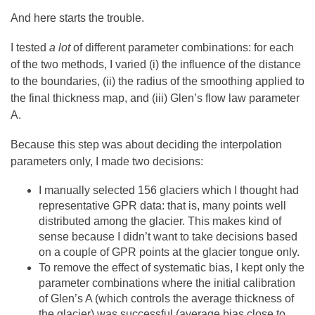
And here starts the trouble.
I tested
a lot
of different parameter combinations: for each
of the two methods, I varied (i) the influence of the distance
to the boundaries, (ii) the radius of the smoothing applied to
the final thickness map, and (iii) Glen’s flow law parameter
A.
Because this step was about deciding the interpolation
parameters only, I made two decisions:
I manually selected 156 glaciers which I thought had
representative GPR data: that is, many points well
distributed among the glacier. This makes kind of
sense because I didn’t want to take decisions based
on a couple of GPR points at the glacier tongue only.
To remove the effect of systematic bias, I kept only the
parameter combinations where the initial calibration
of Glen’s A (which controls the average thickness of
the glacier) was successful (average bias close to