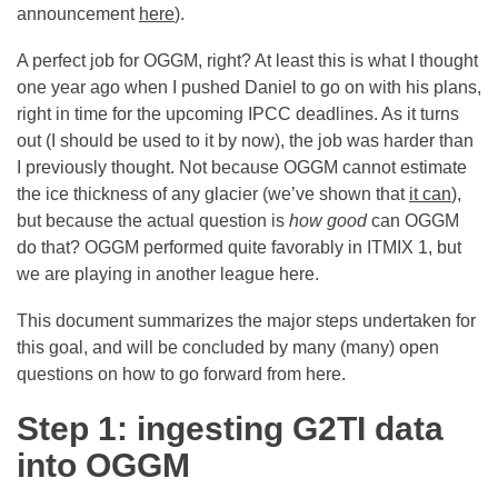
announcement
here
).
A perfect job for OGGM, right? At least this is what I thought
one year ago when I pushed Daniel to go on with his plans,
right in time for the upcoming IPCC deadlines. As it turns
out (I should be used to it by now), the job was harder than
I previously thought. Not because OGGM cannot estimate
the ice thickness of any glacier (we’ve shown that
it can
),
but because the actual question is
how good
can OGGM
do that? OGGM performed quite favorably in ITMIX 1, but
we are playing in another league here.
This document summarizes the major steps undertaken for
this goal, and will be concluded by many (many) open
questions on how to go forward from here.
Step 1: ingesting G2TI data
into OGGM