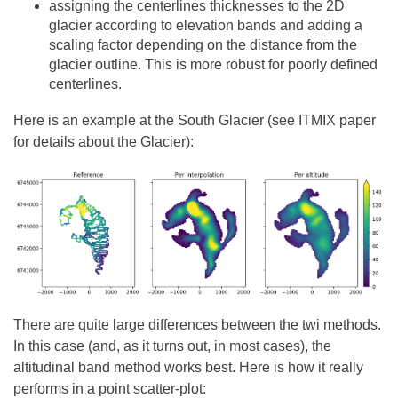
assigning the centerlines thicknesses to the 2D
glacier according to elevation bands and adding a
scaling factor depending on the distance from the
glacier outline. This is more robust for poorly defined
centerlines.
Here is an example at the South Glacier (see ITMIX paper
for details about the Glacier):
There are quite large differences between the twi methods.
In this case (and, as it turns out, in most cases), the
altitudinal band method works best. Here is how it really
performs in a point scatter-plot: