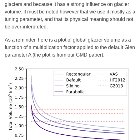
glaciers and because it has a strong influence on glacier
volume. It must be noted however that we use it mostly as a
tuning parameter, and that its physical meaning should not
be over-interpreted.
As a reminder, here is a plot of global glacier volume as a
function of a multiplication factor applied to the default Glen
parameter A (the plot is from our
GMD paper
):