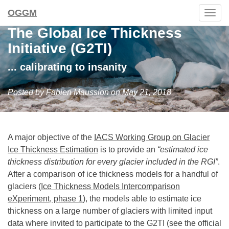
OGGM
Togg
navig
The Global Ice Thickness
Initiative (G2TI)
... calibrating to insanity
Posted by Fabien Maussion on May 21, 2018
A major objective of the
IACS Working Group on Glacier
Ice Thickness Estimation
is to provide an
“estimated ice
thickness distribution for every glacier included in the RGI”
.
After a comparison of ice thickness models for a handful of
glaciers (
Ice Thickness Models Intercomparison
eXperiment, phase 1
), the models able to estimate ice
thickness on a large number of glaciers with limited input
data where invited to participate to the G2TI (see the official