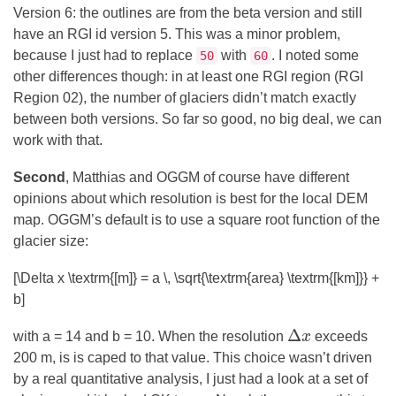
Version 6: the outlines are from the beta version and still
have an RGI id version 5. This was a minor problem,
because I just had to replace
with
. I noted some
50
60
other differences though: in at least one RGI region (RGI
Region 02), the number of glaciers didn’t match exactly
between both versions. So far so good, no big deal, we can
work with that.
Second
, Matthias and OGGM of course have different
opinions about which resolution is best for the local DEM
map. OGGM’s default is to use a square root function of the
glacier size:
[\Delta x \textrm{[m]} = a \, \sqrt{\textrm{area} \textrm{[km]}} +
b]
Δ
with a = 14 and b = 10. When the resolution
x
exceeds
Δ
x
200 m, is is caped to that value. This choice wasn’t driven
by a real quantitative analysis, I just had a look at a set of