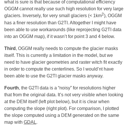
what is sure is that because of computational efficiency
OGGM cannot really use such high resolution for very large
2
glaciers. Inversely, for very small glaciers (< 1km
), OGGM
2
has a finer resolution than G2TI. Altogether I might have
been able to use workarounds (like reprojecting G2TI data
into an OGGM map), if it wasn’t for point 3 and 4 below.
Third
, OGGM really needs to compute the glacier masks
itself. This is currently a limitation in the model, but we
need to have glacier geometries and raster witch fit exactly
in order to compute the centerlines. So I would’nt have
been able to use the G2TI glacier masks anyway.
Fourth
, the G2TI data is a “noisy” for resolutions higher
that from the original data. It’s not very visible when looking
at the DEM itself (left plot below), but it is clear when
computing the slope (right plot). For comparison, I plotted
the slope computed using a DEM generated on the same
map with
GDAL
.