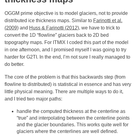
OGGM prime objective is to model glaciers, not to provide
distributed ice thickness maps. Similar to
Farinotti et al.
(2009)
and
Huss & Farinotti (2012)
, we have to trick to
convert the 1D “flowline” glaciers back to 2D bed
topography maps. For ITMIX I coded this part of the model
in one afternoon, and I promised myself I was going to try
harder for G2TI. In the end, I’m not sure I really managed to
do better.
The core of the problem is that this backwards step (from
flowline to distributed) is statistical in essence and has very
little physical meaning. There are multiple ways to do it,
and I tried two major paths:
handle the computed thickness at the centerline as
“true” and interpolating between the centerline points
and the glacier boundaries. This works quite well for
glaciers where the centerlines are well defined.