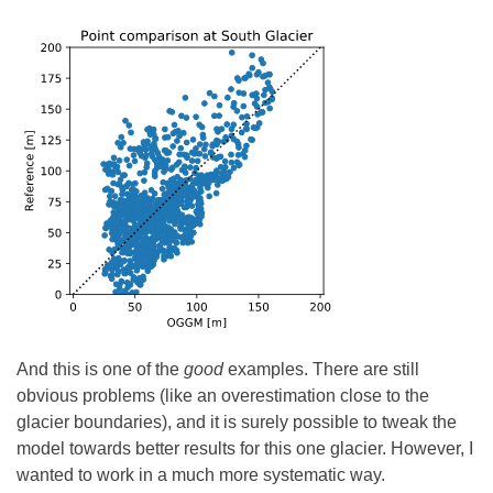
And this is one of the
good
examples. There are still
obvious problems (like an overestimation close to the
glacier boundaries), and it is surely possible to tweak the
model towards better results for this one glacier. However, I
wanted to work in a much more systematic way.