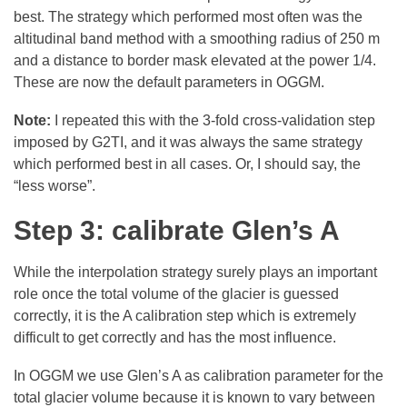
best. The strategy which performed most often was the
altitudinal band method with a smoothing radius of 250 m
and a distance to border mask elevated at the power 1/4.
These are now the default parameters in OGGM.
Note:
I repeated this with the 3-fold cross-validation step
imposed by G2TI, and it was always the same strategy
which performed best in all cases. Or, I should say, the
“less worse”.
Step 3: calibrate Glen’s A
While the interpolation strategy surely plays an important
role once the total volume of the glacier is guessed
correctly, it is the A calibration step which is extremely
difficult to get correctly and has the most influence.
In OGGM we use Glen’s A as calibration parameter for the
total glacier volume because it is known to vary between