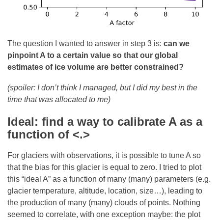
The question I wanted to answer in step 3 is:
can we
pinpoint A to a certain value so that our global
estimates of ice volume are better constrained?
(spoiler: I don’t think I managed, but I did my best in the
time that was allocated to me)
Ideal: find a way to calibrate A as a
function of <.>
For glaciers with observations, it is possible to tune A so
that the bias for this glacier is equal to zero. I tried to plot
this “ideal A” as a function of many (many) parameters (e.g.
glacier temperature, altitude, location, size…), leading to
the production of many (many) clouds of points. Nothing
seemed to correlate, with one exception maybe: the plot