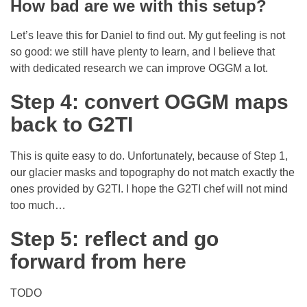
How bad are we with this setup?
Let’s leave this for Daniel to find out. My gut feeling is not
so good: we still have plenty to learn, and I believe that
with dedicated research we can improve OGGM a lot.
Step 4: convert OGGM maps
back to G2TI
This is quite easy to do. Unfortunately, because of Step 1,
our glacier masks and topography do not match exactly the
ones provided by G2TI. I hope the G2TI chef will not mind
too much…
Step 5: reflect and go
forward from here
TODO