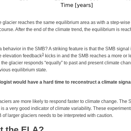
he glacier reaches the same equilibrium area as with a step-wise
 course. After the end of the climate trend, the equilibrium is re
 behavior in the SMB? A striking feature is that the SMB signal i
3
he elevation feedback
kicks in and the SMB reaches a more or l
 the glacier responds “equally” to past and present climate cha
vious equilibrium state.
logist would have a hard time to reconstruct a climate sign
glaciers are more likely to respond faster to climate change. The
r, is a very good indicator of climate variability. These experime
of larger glaciers needs to be interpreted with caution.
t the ELA?