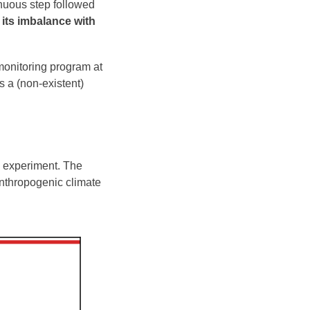
inuous step followed
r its imbalance with
 monitoring program at
s a (non-existent)
s experiment. The
anthropogenic climate