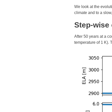
We look at the evolut
climate and to a slow,
Step-wise 
After 50 years at a c
temperature of 1 K).