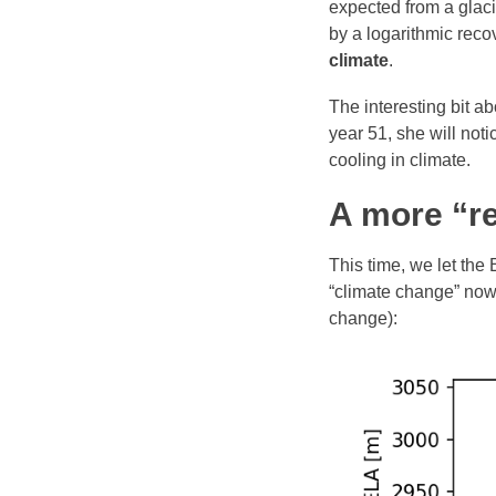
expected from a glaci
by a logarithmic reco
climate
.
The interesting bit a
year 51, she will noti
cooling in climate.
A more “re
This time, we let the
“climate change” now 
change):