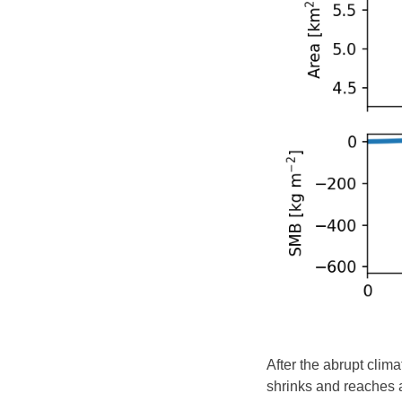
After the abrupt clim
shrinks and reaches a