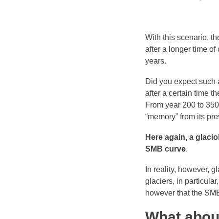
With this scenario, t
after a longer time of
years.
Did you expect such a
after a certain time t
From year 200 to 350
“memory” from its pre
Here again, a glacio
SMB curve
.
In reality, however, 
glaciers, in particula
however that the SMB 
What abou