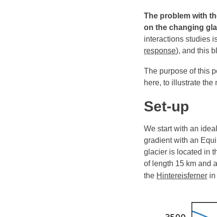
The problem with the
on the changing gla
interactions studies i
response
), and this b
The purpose of this p
here, to illustrate t
Set-up
We start with an idea
gradient with an Equil
glacier is located in
of length 15 km and 
the
Hintereisferner
in