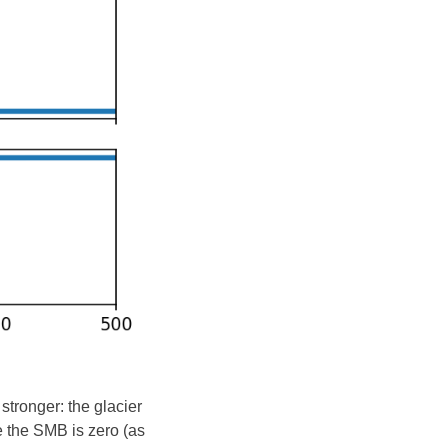
stronger: the glacier
e the SMB is zero (as