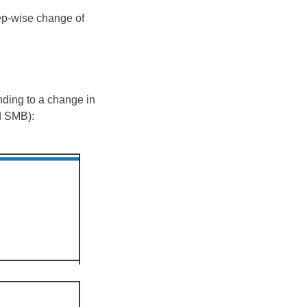
tep-wise change of
nding to a change in
d SMB):