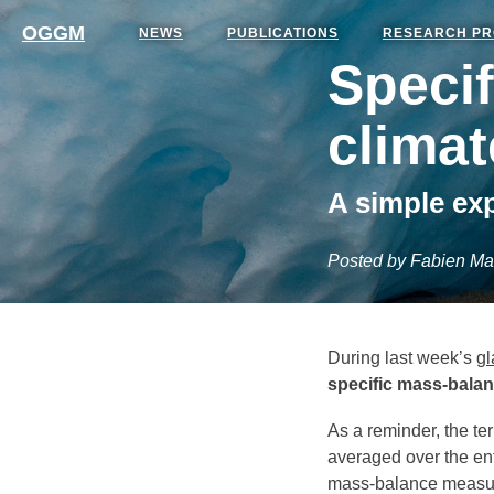
OGGM
NEWS
PUBLICATIONS
RESEARCH PR
Speci
clima
A simple ex
Posted by Fabien Ma
During last week’s
gl
specific mass-bala
As a reminder, the te
averaged over the enti
mass-balance measur