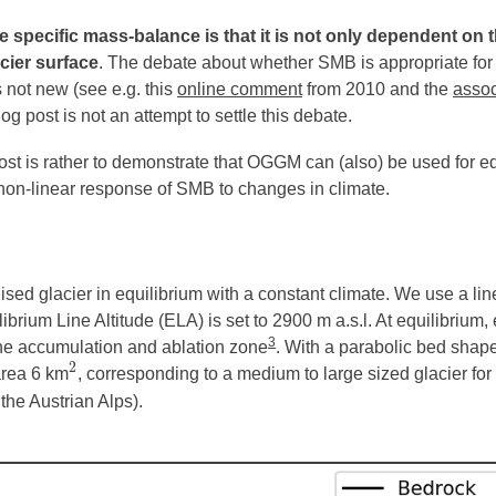
 specific mass-balance is that it is not only dependent on t
cier surface
. The debate about whether SMB is appropriate for
s not new (see e.g. this
online comment
from 2010 and the
assoc
log post is not an attempt to settle this debate.
ost is rather to demonstrate that OGGM can (also) be used for e
he non-linear response of SMB to changes in climate.
lised glacier in equilibrium with a constant climate. We use a l
ibrium Line Altitude (ELA) is set to 2900 m a.s.l. At equilibrium, 
3
 the accumulation and ablation zone
. With a parabolic bed shape
2
area 6 km
, corresponding to a medium to large sized glacier for
2
 the Austrian Alps).