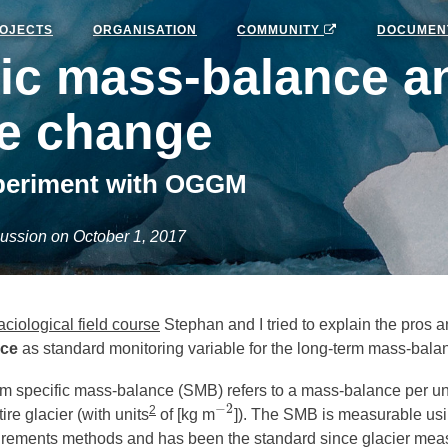
OJECTS
ORGANISATION
COMMUNITY
DOCUMEN
fic mass-balance a
te change
periment with OGGM
ussion on October 1, 2017
aciological field course
Stephan and I tried to explain the pros a
nce
as standard monitoring variable for the long-term mass-bala
rm specific mass-balance (SMB) refers to a mass-balance per uni
−
2
2
re glacier (with units
of [kg m
]). The SMB is measurable us
−
2
ements methods and has been the standard since glacier meas