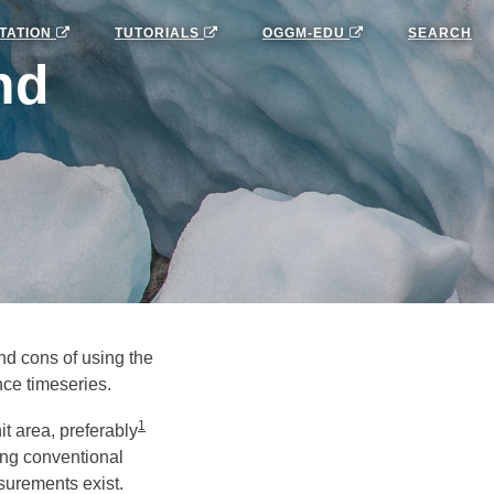
TATION
TUTORIALS
OGGM-EDU
SEARCH
nd
nd cons of using the
nce timeseries.
1
t area, preferably
ing conventional
urements exist.