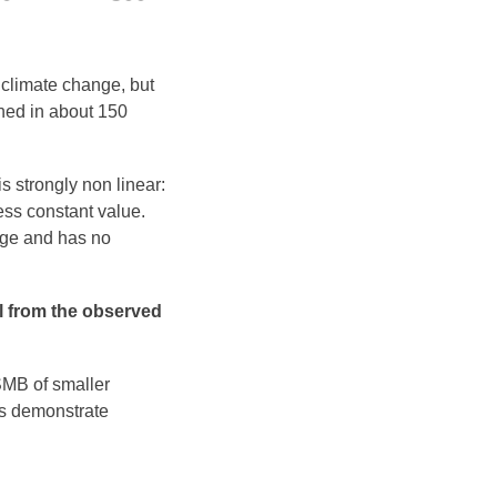
 climate change, but
ached in about 150
s strongly non linear:
ess constant value.
nge and has no
al from the observed
 SMB of smaller
nts demonstrate