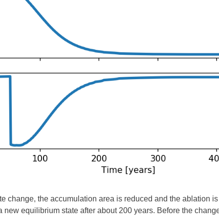
ate change, the accumulation area is reduced and the ablation is 
 new equilibrium state after about 200 years. Before the chang