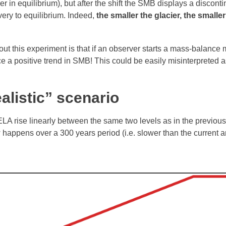
er in equilibrium), but after the shift the SMB displays a discont
very to equilibrium. Indeed,
the smaller the glacier, the smalle
bout this experiment is that if an observer starts a mass-balance
ce a positive trend in SMB! This could be easily misinterpreted a
alistic” scenario
 ELA rise linearly between the same two levels as in the previou
happens over a 300 years period (i.e. slower than the current 