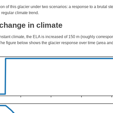
ion of this glacier under two scenarios: a response to a brutal s
 regular climate trend.
change in climate
onstant climate, the ELA is increased of 150 m (roughly correspo
 The figure below shows the glacier response over time (area an