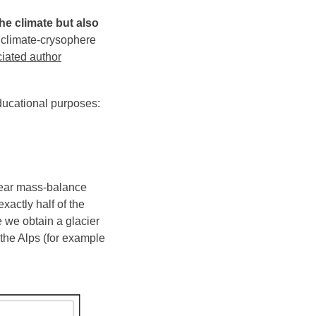
he climate but also
 climate-crysophere
iated author
ducational purposes:
inear mass-balance
exactly half of the
 we obtain a glacier
 the Alps (for example