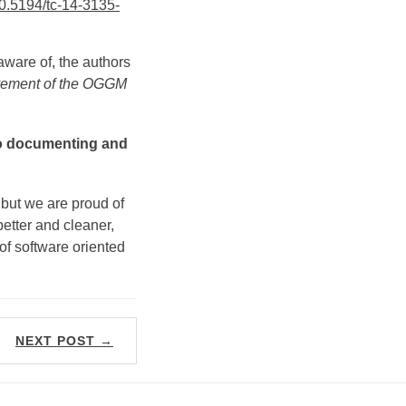
0.5194/tc-14-3135-
 aware of, the authors
lvement of the OGGM
nto documenting and
 but we are proud of
tter and cleaner,
 of software oriented
NEXT POST →