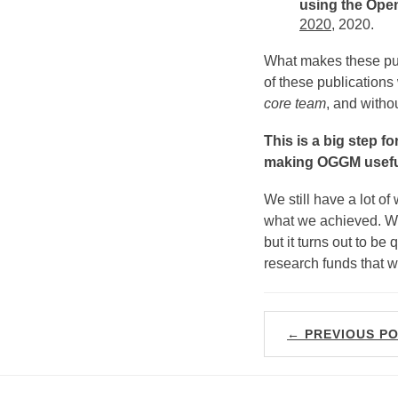
using the Open
2020
, 2020.
What makes these publi
of these publication
core team
, and witho
This is a big step f
making OGGM useful
We still have a lot o
what we achieved. W
but it turns out to be
research funds that w
← PREVIOUS P