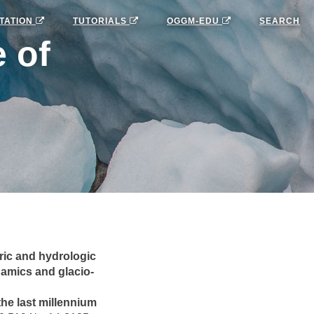
TATION
TUTORIALS
OGGM-EDU
SEARCH
 of
ric and hydrologic
namics and glacio-
the last millennium