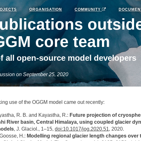
OJECTS
ORGANISATION
COMMUNITY
DOCUMEN
blications outside
GGM core team
f all open-source model developers
ussion on September 25, 2020
ing use of the OGGM model came out recently:
astha, R. B. and Kayastha, R.:
Future projection of cryosphe
hi River basin, Central Himalaya, using coupled glacier dy
models
, J. Glaciol., 1–15,
doi:10.1017/jog.2020.51
, 2020.
 Goosse, H.:
Modelling regional glacier length changes over 