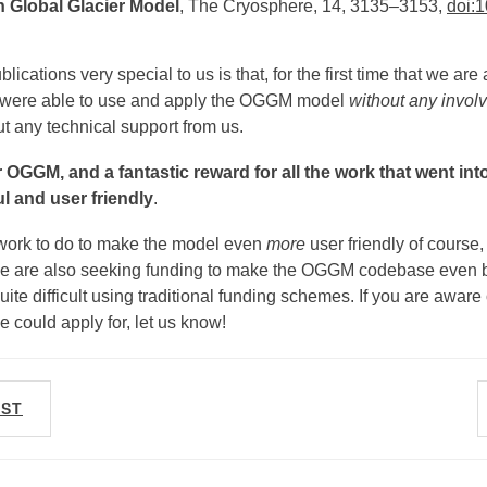
 Global Glacier Model
, The Cryosphere, 14, 3135–3153,
doi:1
cations very special to us is that, for the first time that we are
s were able to use and apply the OGGM model
without any invo
ut any technical support from us.
or OGGM, and a fantastic reward for all the work that went i
 and user friendly
.
f work to do to make the model even
more
user friendly of course,
e are also seeking funding to make the OGGM codebase even be
 quite difficult using traditional funding schemes. If you are aware
e could apply for, let us know!
OST