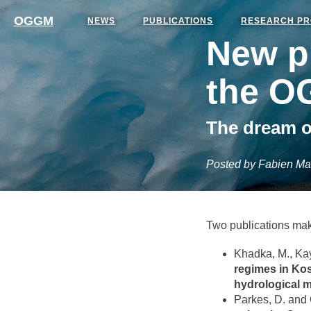
OGGM
NEWS
PUBLICATIONS
RESEARCH PR
New pu
the O
The dream o
Posted by Fabien Ma
Two publications mak
Khadka, M., Kay
regimes in Kos
hydrological 
Parkes, D. and