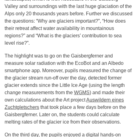
Valley and surroundings with the last huge glaciation of the
Alps only 20 thousands years before. Further we discussed
the questions: “Why are glaciers important?”, “How does
their retreat affect water availability in mountainous
regions?” and “What is the glaciers’ contribution to sea
level rise?”.
The highlight was to go on the Gaisbergferner and
measure solar radiation with the EcoBot and an Albedo
smartphone app. Moreover, pupils measured the change of
the glacier stream run-off over the day, detected former
glacier extends since the Little Ice Age (using the length
change measurements from the
WGMS
) and made their
own calculations about the Art project
Auswildern eines
Zuchtgletschers
that took place a few days before on the
Gaisbergferner. Later on, the students could calculate
melting rates of the glacier ice from their observations.
On the third day, the pupils enjoyed a digital hands-on