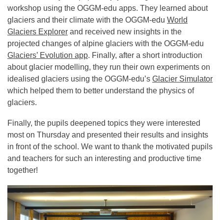
workshop using the OGGM-edu apps. They learned about
glaciers and their climate with the OGGM-edu
World
Glaciers Explorer
and received new insights in the
projected changes of alpine glaciers with the OGGM-edu
Glaciers’ Evolution app
. Finally, after a short introduction
about glacier modelling, they run their own experiments on
idealised glaciers using the OGGM-edu’s
Glacier Simulator
which helped them to better understand the physics of
glaciers.
Finally, the pupils deepened topics they were interested
most on Thursday and presented their results and insights
in front of the school. We want to thank the motivated pupils
and teachers for such an interesting and productive time
together!