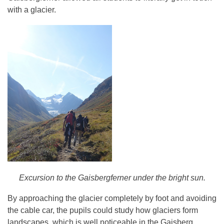
with a glacier.
Excursion to the Gaisbergferner under the bright sun.
By approaching the glacier completely by foot and avoiding
the cable car, the pupils could study how glaciers form
landscapes, which is well noticeable in the Gaisberg