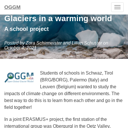
OGGM
Togg
navig
Glaciers in a warming world
A school project
Posted by Zora Schirmeister and Lilian Schuster on
October 4, 2021
Students of schools in Schwaz, Tirol
(BRG/BORG), Palermo (Italy) and
Leuven (Belgium) wanted to study the
impacts of climate change on different environments. The
best way to do this is to learn from each other and go in the
field together!
In a joint ERASMUS+ project, the first station of the
international group was Obergurgl in the Oetz Valley,