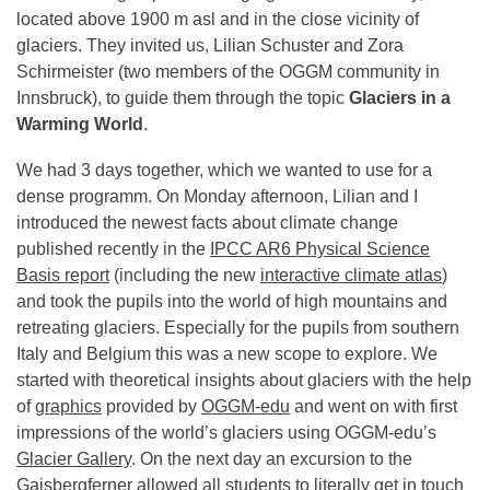
located above 1900 m asl and in the close vicinity of
glaciers. They invited us, Lilian Schuster and Zora
Schirmeister (two members of the OGGM community in
Innsbruck), to guide them through the topic
Glaciers in a
Warming World
.
We had 3 days together, which we wanted to use for a
dense programm. On Monday afternoon, Lilian and I
introduced the newest facts about climate change
published recently in the
IPCC AR6 Physical Science
Basis report
(including the new
interactive climate atlas
)
and took the pupils into the world of high mountains and
retreating glaciers. Especially for the pupils from southern
Italy and Belgium this was a new scope to explore. We
started with theoretical insights about glaciers with the help
of
graphics
provided by
OGGM-edu
and went on with first
impressions of the world’s glaciers using OGGM-edu’s
Glacier Gallery
. On the next day an excursion to the
Gaisbergferner allowed all students to literally get in touch