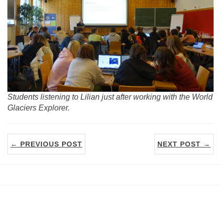
Students listening to Lilian just after working with the World
Glaciers Explorer.
← PREVIOUS POST
NEXT POST →