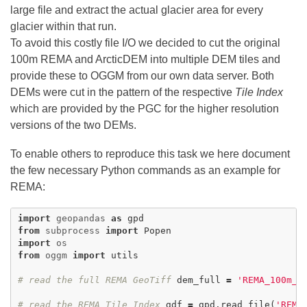
large file and extract the actual glacier area for every
glacier within that run.
To avoid this costly file I/O we decided to cut the original
100m REMA and ArcticDEM into multiple DEM tiles and
provide these to OGGM from our own data server. Both
DEMs were cut in the pattern of the respective
Tile Index
which are provided by the PGC for the higher resolution
versions of the two DEMs.
To enable others to reproduce this task we here document
the few necessary Python commands as an example for
REMA:
import
geopandas
as
gpd
from
subprocess
import
Popen
import
os
from
oggm
import
utils
# read the full REMA GeoTiff
dem_full
=
'REMA_100m_d
# read the REMA Tile Index
gdf
=
gpd
.
read_file
(
'REMA