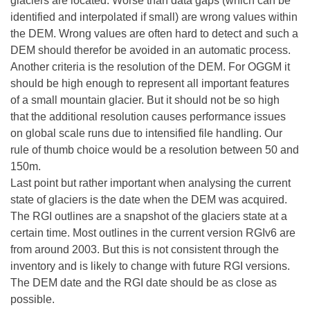
glaciers are located. Worse than data gaps (which can be
identified and interpolated if small) are wrong values within
the DEM. Wrong values are often hard to detect and such a
DEM should therefor be avoided in an automatic process.
Another criteria is the resolution of the DEM. For OGGM it
should be high enough to represent all important features
of a small mountain glacier. But it should not be so high
that the additional resolution causes performance issues
on global scale runs due to intensified file handling. Our
rule of thumb choice would be a resolution between 50 and
150m.
Last point but rather important when analysing the current
state of glaciers is the date when the DEM was acquired.
The RGI outlines are a snapshot of the glaciers state at a
certain time. Most outlines in the current version RGIv6 are
from around 2003. But this is not consistent through the
inventory and is likely to change with future RGI versions.
The DEM date and the RGI date should be as close as
possible.