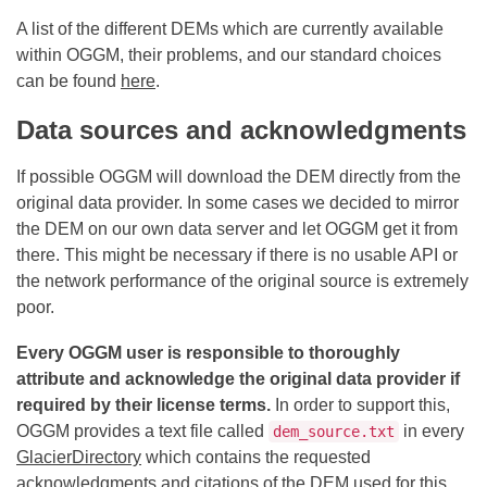
A list of the different DEMs which are currently available
within OGGM, their problems, and our standard choices
can be found
here
.
Data sources and acknowledgments
If possible OGGM will download the DEM directly from the
original data provider. In some cases we decided to mirror
the DEM on our own data server and let OGGM get it from
there. This might be necessary if there is no usable API or
the network performance of the original source is extremely
poor.
Every OGGM user is responsible to thoroughly
attribute and acknowledge the original data provider if
required by their license terms.
In order to support this,
OGGM provides a text file called
in every
dem_source.txt
GlacierDirectory
which contains the requested
acknowledgments and citations of the DEM used for this