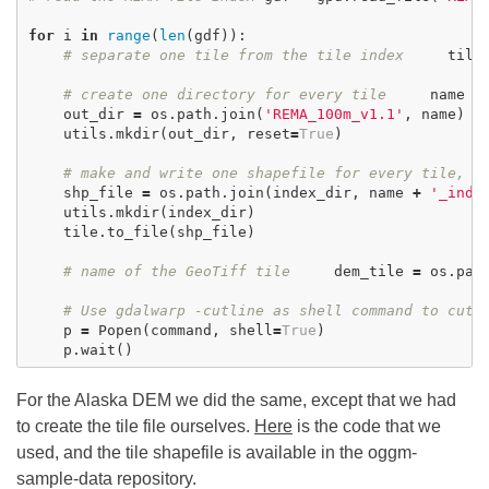
for
i
in
range
(
len
(
gdf
)):
# separate one tile from the tile index
tile
# create one directory for every tile
name
=
out_dir
=
os
.
path
.
join
(
'REMA_100m_v1.1'
,
name
)
utils
.
mkdir
(
out_dir
,
reset
=
True
)
# make and write one shapefile for every tile, n
shp_file
=
os
.
path
.
join
(
index_dir
,
name
+
'_inde
utils
.
mkdir
(
index_dir
)
tile
.
to_file
(
shp_file
)
# name of the GeoTiff tile
dem_tile
=
os
.
pat
# Use gdalwarp -cutline as shell command to cut 
p
=
Popen
(
command
,
shell
=
True
)
p
.
wait
()
For the Alaska DEM we did the same, except that we had
to create the tile file ourselves.
Here
is the code that we
used, and the tile shapefile is available in the oggm-
sample-data repository.