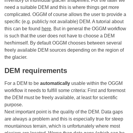
inventory of individual glacier shapefiles. For the latter we
need a suitable DEM and this is where things get more
complicated. OGGM of course allows the user to provide a
specific (e.g. publicly not available) DEM. A tutorial about
this can be found
here
. But in general the OGGM workflow
is such that the user does not have to choose a DEM
her/himself. By default OGGM chooses between several
freely available DEM sources depending on the region of
the glacier.
DEM requirements
For a DEM to be
automatically
usable within the OGGM
workflow it needs to fulfill some criteria: First and foremost
the DEM must be freely available, at least for scientific
purpose.
Next important point is the quality of the DEM. Data gaps
are always a problem and this is especially true for steep
mountainous terrain, which is unfortunately where most