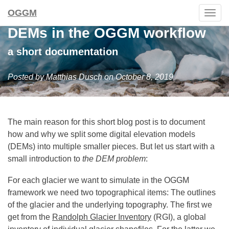
OGGM
Togg
navig
DEMs in the OGGM workflow
a short documentation
Posted by Matthias Dusch on October 8, 2019
The main reason for this short blog post is to document
how and why we split some digital elevation models
(DEMs) into multiple smaller pieces. But let us start with a
small introduction to
the DEM problem
:
For each glacier we want to simulate in the OGGM
framework we need two topographical items: The outlines
of the glacier and the underlying topography. The first we
get from the
Randolph Glacier Inventory
(RGI), a global