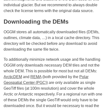
individual glacier. But we recommend to always double
check the license terms with the original data source.
Downloading the DEMs
OGGM stores all automatically downloaded files (DEMs,
outlines, climate data, …) in a local cache directory. This
directory will be checked before any download to avoid
downloading the same file twice.
To additionally minimize network usage and file handling
OGGM only downloads necessary DEM tiles and not the
whole DEM. This is possible for most but not all DEMs:
ArcticDEM
and
REMA
(both provided by the
Polar
Geospatial Center (PGC)
) are only available as single
GeoTiff files (at 100m resolution) and cover the whole
Arctic or Antarctic respectively. For a regional run with one
of these DEMs the single GeoTiff would only have to be
downloaded once. But it would be necessary to read the